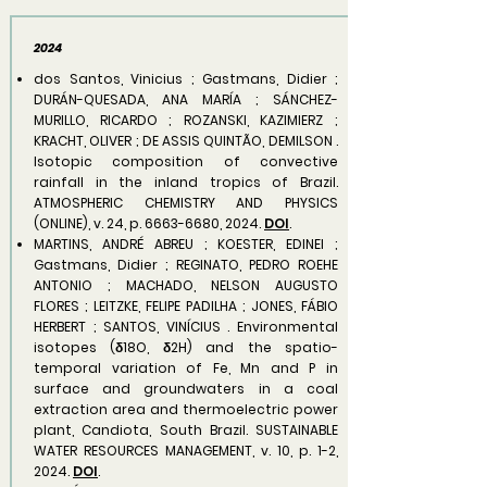
2024
dos Santos, Vinicius ; Gastmans, Didier ;
DURÁN-QUESADA, ANA MARÍA ; SÁNCHEZ-
MURILLO, RICARDO ; ROZANSKI, KAZIMIERZ ;
KRACHT, OLIVER ; DE ASSIS QUINTÃO, DEMILSON .
Isotopic composition of convective
rainfall in the inland tropics of Brazil.
ATMOSPHERIC CHEMISTRY AND PHYSICS
(ONLINE), v. 24, p.
6663-6680
, 2024.
DOI
.
MARTINS, ANDRÉ ABREU ; KOESTER, EDINEI ;
Gastmans, Didier ; REGINATO, PEDRO ROEHE
ANTONIO ; MACHADO, NELSON AUGUSTO
FLORES ; LEITZKE, FELIPE PADILHA ; JONES, FÁBIO
HERBERT ; SANTOS, VINÍCIUS . Environmental
isotopes (δ18O, δ2H) and the spatio-
temporal variation of Fe, Mn and P in
surface and groundwaters in a coal
extraction area and thermoelectric power
plant, Candiota, South Brazil. SUSTAINABLE
WATER RESOURCES MANAGEMENT, v. 10, p. 1-2,
2024.
DOI
.