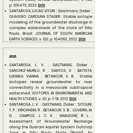
p. 105473, 2022.
DOI
.
SANTAROSA, LUCAS VITURI ; Gastmans, Didier ;
QUAGGIO, CAROLINA STAGER . Stable isotope
modeling of the groundwater discharge in
complex watersheds of the state of São
Paulo, Brazil. JOURNAL OF SOUTH AMERICAN
EARTH SCIENCES, v. 120, p. 104063, 2022.
DOI
.
2021.
​SANTAROSA, L. V. ; GASTMANS, Didier ;
SANCHEZ-MURILO, R. ; SANTOS, V. ; BATISTA,
LUDMILA VIANNA ; BETANCUR, S. B. . Stable
isotopes reveal groundwater to river
connectivity in a mesoscale subtropical
watershed. ISOTOPES IN ENVIRONMENTAL AND
HEALTH STUDIES, v. 20, p. 1-18, 2021.
DOI
.
SANTAROSA, L. V. ; GASTMANS, Didier ; SITOLINI,
T. P. ; KIRCHHEIM, R. ; BETANCUR, S. B. ; OLIVEIRA, M.
D. ; CAMPOS, J. C. V. ; MANZIONE, R. L. .
Assessment of Groundwater Recharge
along the Guarani Aquifer System Outcrop
Zone in São Paulo State (Brazil): An