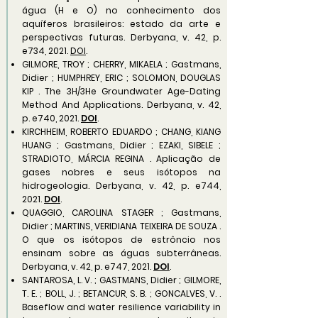
água (H e O) no conhecimento dos
aquíferos brasileiros: estado da arte e
perspectivas futuras. Derbyana, v. 42, p.
e734, 2021.
DOI
.
GILMORE, TROY ; CHERRY, MIKAELA ; Gastmans,
Didier ; HUMPHREY, ERIC ; SOLOMON, DOUGLAS
KIP . The 3H/3He Groundwater Age-Dating
Method And Applications. Derbyana, v. 42,
p. e740, 2021.
DOI
.
KIRCHHEIM, ROBERTO EDUARDO ; CHANG, KIANG
HUANG ; Gastmans, Didier ; EZAKI, SIBELE ;
STRADIOTO, MÁRCIA REGINA . Aplicação de
gases nobres e seus isótopos na
hidrogeologia. Derbyana, v. 42, p. e744,
2021.
DOI
.
QUAGGIO, CAROLINA STAGER ; Gastmans,
Didier ; MARTINS, VERIDIANA TEIXEIRA DE SOUZA .
O que os isótopos de estrôncio nos
ensinam sobre as águas subterrâneas.
Derbyana, v. 42, p. e747, 2021.
DOI
.
SANTAROSA, L. V. ; GASTMANS, Didier ; GILMORE,
T. E. ; BOLL, J. ; BETANCUR, S. B. ; GONCALVES, V. .
Baseflow and water resilience variability in