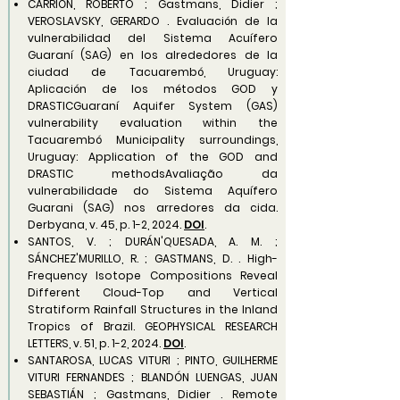
CARRIÓN, ROBERTO ; Gastmans, Didier ;
VEROSLAVSKY, GERARDO . Evaluación de la
vulnerabilidad del Sistema Acuífero
Guaraní (SAG) en los alrededores de la
ciudad de Tacuarembó, Uruguay:
Aplicación de los métodos GOD y
DRASTICGuaraní Aquifer System (GAS)
vulnerability evaluation within the
Tacuarembó Municipality surroundings,
Uruguay: Application of the GOD and
DRASTIC methodsAvaliação da
vulnerabilidade do Sistema Aquífero
Guarani (SAG) nos arredores da cida.
Derbyana, v. 45, p. 1-2, 2024.
DOI
.
SANTOS, V. ; DURÁN'QUESADA, A. M. ;
SÁNCHEZ'MURILLO, R. ; GASTMANS, D. . High-
Frequency Isotope Compositions Reveal
Different Cloud-Top and Vertical
Stratiform Rainfall Structures in the Inland
Tropics of Brazil. GEOPHYSICAL RESEARCH
LETTERS, v. 51, p. 1-2, 2024.
DOI
.
SANTAROSA, LUCAS VITURI ; PINTO, GUILHERME
VITURI FERNANDES ; BLANDÓN LUENGAS, JUAN
SEBASTIÁN ; Gastmans, Didier . Remote