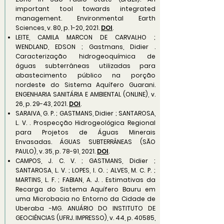
important tool towards integrated
management. Environmental Earth
Sciences, v. 80, p. 1-20, 2021.
DOI
.
LEITE, CAMILA MARCON DE CARVALHO ;
WENDLAND, EDSON ; Gastmans, Didier .
Caracterização hidrogeoquímica de
águas subterrâneas utilizadas para
abastecimento público na porção
nordeste do Sistema Aquífero Guarani.
ENGENHARIA SANITÁRIA E AMBIENTAL (ONLINE), v.
26, p. 29-43, 2021.
DOI
.
SARAIVA, G. P. ; GASTMANS, Didier ; SANTAROSA,
L. V. . Prospecção Hidrogeológica Regional
para Projetos de Águas Minerais
Envasadas. ÁGUAS SUBTERRÂNEAS (SÃO
PAULO), v. 35, p. 78-91, 2021.
DOI
.
CAMPOS, J. C. V. ; GASTMANS, Didier ;
SANTAROSA, L. V. ; LOPES, I. O. ; ALVES, M. C. P. ;
MARTINS, L. F. ; FABIAN, A. J. . Estimativas da
Recarga do Sistema Aquífero Bauru em
uma Microbacia no Entorno da Cidade de
Uberaba -MG. ANUÁRIO DO INSTITUTO DE
GEOCIÊNCIAS (UFRJ. IMPRESSO), v. 44, p. 40585,