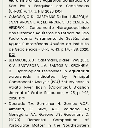
Hidromineral dos Aquíferos do Estado de
São Paulo. Pesquisas em Geociências
(UFRGS), v. 47, p. 1-13, 2020.
DOI
.
QUAGGIO, C. S. ; GASTMANS, Didier ; LUNARDI, M.
; SANTAROSA, L. V. ; BETANCUR, S. B. ; GEMEINER,
HENDRYK . Zoneamento Hidrogeoquímico
dos Sistemas Aquíferos do Estado de São
Paulo como Ferramenta de Gestão das
Águas Subterrâneas. Anuário do Instituto
de Geociências - UFRJ, v. 43, p. 176-188, 2020.
DOI
.
BETANCUR, S. B. ; Gastmans, Didier ; VASQUEZ,
K. V. ; SANTAROSA, L. V. ; SANTOS, V. ; KIRCHHEIM,
R. . Hydrological responses in equatorial
watersheds indicated by Principal
Components Analysis (PCA) ? study case in
Atrato River Basin (Colombia). Brazilian
Journal of Water Resources, v. 25, p. 1-12,
2020.
DOI
.
Dourado, T.A.; Gemeiner, H.; Gomes, A.C.F.;
Almeida, E.; Silva, A.C.; Valadão, N.;
Menegário, A.A.; Govone, J.S.; Gastmans, D.
(2020) Elemental Composition of
Particulate Matter in the Southeastern