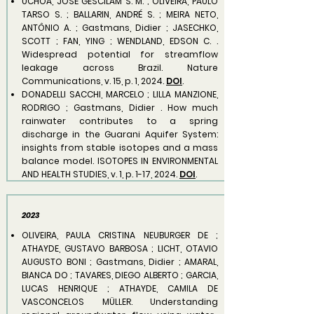
UCHÔA, JOSÉ GESCILAM S. M. ; OLIVEIRA, PAULO
TARSO S. ; BALLARIN, ANDRÉ S. ; MEIRA NETO,
ANTÔNIO A. ; Gastmans, Didier ; JASECHKO,
SCOTT ; FAN, YING ; WENDLAND, EDSON C. .
Widespread potential for streamflow
leakage across Brazil. Nature
Communications, v. 15, p. 1, 2024.
DOI
.
DONADELLI SACCHI, MARCELO ; LILLA MANZIONE,
RODRIGO ; Gastmans, Didier . How much
rainwater contributes to a spring
discharge in the Guarani Aquifer System:
insights from stable isotopes and a mass
balance model. ISOTOPES IN ENVIRONMENTAL
AND HEALTH STUDIES, v. 1, p. 1-17, 2024.
DOI
.
2023
OLIVEIRA, PAULA CRISTINA NEUBURGER DE ;
ATHAYDE, GUSTAVO BARBOSA ; LICHT, OTAVIO
AUGUSTO BONI ; Gastmans, Didier ; AMARAL,
BIANCA DO ; TAVARES, DIEGO ALBERTO ; GARCIA,
LUCAS HENRIQUE ; ATHAYDE, CAMILA DE
VASCONCELOS MÜLLER. Understanding