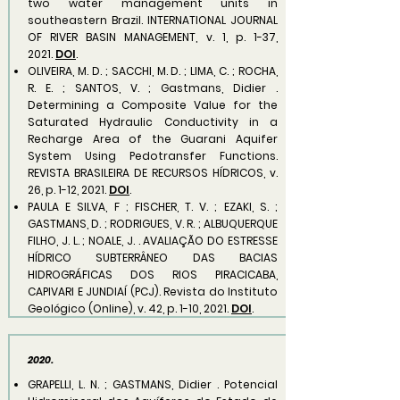
two water management units in
southeastern Brazil. INTERNATIONAL JOURNAL
OF RIVER BASIN MANAGEMENT, v. 1, p. 1-37,
2021.
DOI
.
OLIVEIRA, M. D. ; SACCHI, M. D. ; LIMA, C. ; ROCHA,
R. E. ; SANTOS, V. ; Gastmans, Didier .
Determining a Composite Value for the
Saturated Hydraulic Conductivity in a
Recharge Area of the Guarani Aquifer
System Using Pedotransfer Functions.
REVISTA BRASILEIRA DE RECURSOS HÍDRICOS, v.
26, p. 1-12, 2021.
DOI
.
PAULA E SILVA, F ; FISCHER, T. V. ; EZAKI, S. ;
GASTMANS, D. ; RODRIGUES, V. R. ; ALBUQUERQUE
FILHO, J. L. ; NOALE, J. . AVALIAÇÃO DO ESTRESSE
HÍDRICO SUBTERRÂNEO DAS BACIAS
HIDROGRÁFICAS DOS RIOS PIRACICABA,
CAPIVARI E JUNDIAÍ (PCJ). Revista do Instituto
Geológico (Online), v. 42, p. 1-10, 2021.
DOI
.
2020.
GRAPELLI, L. N. ; GASTMANS, Didier . Potencial