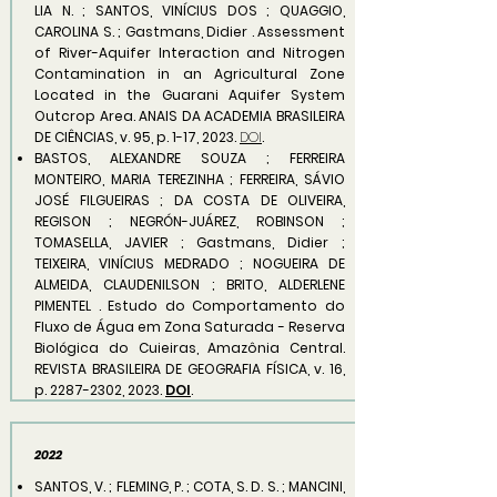
LIA N. ; SANTOS, VINÍCIUS DOS ; QUAGGIO,
CAROLINA S. ; Gastmans, Didier . Assessment
of River-Aquifer Interaction and Nitrogen
Contamination in an Agricultural Zone
Located in the Guarani Aquifer System
Outcrop Area. ANAIS DA ACADEMIA BRASILEIRA
DE CIÊNCIAS, v. 95, p. 1-17, 2023.
DOI
.
BASTOS, ALEXANDRE SOUZA ; FERREIRA
MONTEIRO, MARIA TEREZINHA ; FERREIRA, SÁVIO
JOSÉ FILGUEIRAS ; DA COSTA DE OLIVEIRA,
REGISON ; NEGRÓN-JUÁREZ, ROBINSON ;
TOMASELLA, JAVIER ; Gastmans, Didier ;
TEIXEIRA, VINÍCIUS MEDRADO ; NOGUEIRA DE
ALMEIDA, CLAUDENILSON ; BRITO, ALDERLENE
PIMENTEL . Estudo do Comportamento do
Fluxo de Água em Zona Saturada - Reserva
Biológica do Cuieiras, Amazônia Central.
REVISTA BRASILEIRA DE GEOGRAFIA FÍSICA, v. 16,
p.
2287-2302
, 2023.
DOI
.
2022
SANTOS, V. ; FLEMING, P. ; COTA, S. D. S. ; MANCINI,