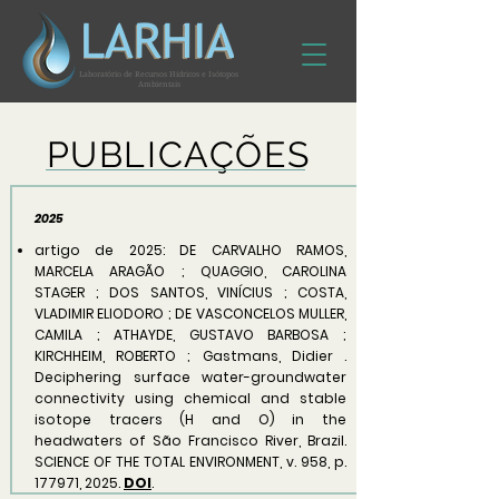
Laboratório de Recursos Hídricos e Isótopos
Ambientais
PUBLICAÇÕES
2025
artigo de 2025: DE CARVALHO RAMOS,
MARCELA ARAGÃO ; QUAGGIO, CAROLINA
STAGER ; DOS SANTOS, VINÍCIUS ; COSTA,
VLADIMIR ELIODORO ; DE VASCONCELOS MULLER,
CAMILA ; ATHAYDE, GUSTAVO BARBOSA ;
KIRCHHEIM, ROBERTO ; Gastmans, Didier .
Deciphering surface water-groundwater
connectivity using chemical and stable
isotope tracers (H and O) in the
headwaters of São Francisco River, Brazil.
SCIENCE OF THE TOTAL ENVIRONMENT, v. 958, p.
177971, 2025.
DOI
.