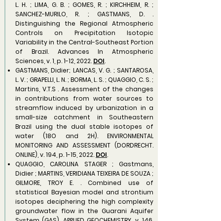
L. H. ; LIMA, G. B. ; GOMES, R. ; KIRCHHEIM, R. ;
SANCHEZ-MURILO, R. ; GASTMANS, D. .
Distinguishing the Regional Atmospheric
Controls on Precipitation Isotopic
Variability in the Central-Southeast Portion
of Brazil. Advances In Atmospheric
Sciences, v. 1, p. 1-12, 2022.
DOI
.​
GASTMANS, Didier; LANCAS, V. G. ; SANTAROSA,
L. V. ; GRAPELLI, L. N. ; BORMA, L. S. ; QUAGGIO, C. S. ;
Martins, V.T.S . Assessment of the changes
in contributions from water sources to
streamflow induced by urbanization in a
small-size catchment in Southeastern
Brazil using the dual stable isotopes of
water (18O and 2H). ENVIRONMENTAL
MONITORING AND ASSESSMENT (DORDRECHT.
ONLINE), v. 194, p. 1-15, 2022.
DOI
.
QUAGGIO, CAROLINA STAGER ; Gastmans,
Didier ; MARTINS, VERIDIANA TEIXEIRA DE SOUZA ;
GILMORE, TROY E. . Combined use of
statistical Bayesian model and strontium
isotopes deciphering the high complexity
groundwater flow in the Guarani Aquifer
System (GAS). APPLIED GEOCHEMISTRY, v. 146,