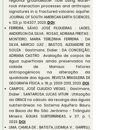
regional groundwater flow using water-
rock interaction processes and anthropic
signatures in a fractured volcanic aquifer.
JOURNAL OF SOUTH AMERICAN EARTH SCIENCES,
v. 123, p. 104207, 2023.
DOI
.
FERREIRA, SÁVIO JOSÉ FILGUEIRAS ; LAGES,
ANDERSON DA SILVA ; ROSAS, ADRIANA FREITAS ;
MONTEIRO, MARIA TEREZINHA FERREIRA ; DA
SILVA, MÁRCIO LUIZ ; BASTOS, ALEXANDRE DE
SOUZA ; Gastmans, Didier ; DA CONCEIÇÃO,
ADRIANA CASTRO . Avaliação de corpos de
água superficiais ainda preservados na
cidade de Manaus: fatores
antropogênicos na alteração da
qualidade das águas. REVISTA BRASILEIRA DE
GEOGRAFIA FÍSICA, v. 16, p.
2303-2313
, 2023.
DOI
.
CAMPOS, JOSÉ CLAUDIO VIEGAS ; Gastmans,
Didier ; SANTAROSA, LUCAS VITURI . Utilização
do GRACE no cálculo da recarga das águas
subterrâneas no Sistema Aquífero Bauru
na Bacia do Rio São Jerônimo - Triângulo
Mineiro. ÁGUAS SUBTERRÂNEAS, v. 37, p. 1,
2023.
DOI
.
LIMA, CAMILA DE ; BATISTA, LUDMILA V. ; GARPELLI,