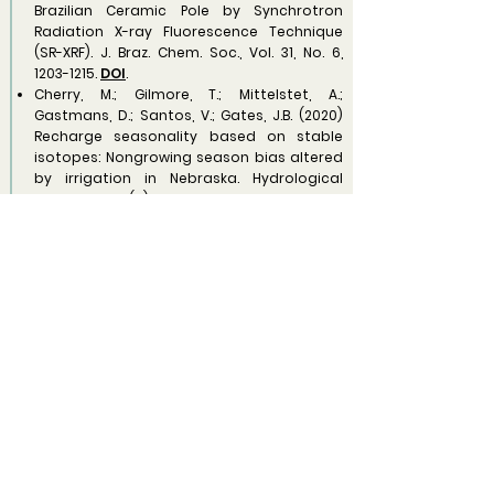
Brazilian Ceramic Pole by Synchrotron
Radiation X-ray Fluorescence Technique
(SR-XRF). J. Braz. Chem. Soc., Vol. 31, No. 6,
1203-1215
.
DOI
.
Cherry, M.; Gilmore, T.; Mittelstet, A.;
Gastmans, D.; Santos, V.; Gates, J.B. (2020)
Recharge seasonality based on stable
isotopes: Nongrowing season bias altered
by irrigation in Nebraska. Hydrological
Processes, 34(7):
1575-1586
.
DOI
.
Ezaki, S.; Gastmans, D.; Iritani, M.A.; Santos, V.;
Stradioto, M.R. (2020) Geochemical
Evolution, Residence Times and Recharge
Conditions of the Multilayered Tubarão
Aquifer System (State of São Paulo – Brazil)
as Indicated by Hydrochemical, Stable
Isotope and 14C Data. Aceito para
publicação em Isotopes in Environmental
& Health Studies.
DOI
.
2019.
Santos et al. Isotopic composition of