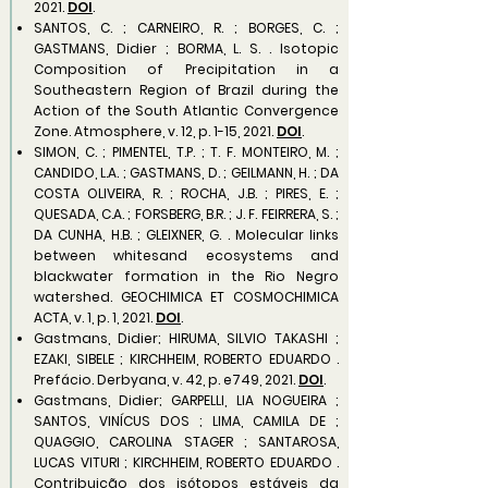
2021.
DOI
.
SANTOS, C. ; CARNEIRO, R. ; BORGES, C. ;
GASTMANS, Didier ; BORMA, L. S. . Isotopic
Composition of Precipitation in a
Southeastern Region of Brazil during the
Action of the South Atlantic Convergence
Zone. Atmosphere, v. 12, p. 1-15, 2021.
DOI
.
SIMON, C. ; PIMENTEL, T.P. ; T. F. MONTEIRO, M. ;
CANDIDO, L.A. ; GASTMANS, D. ; GEILMANN, H. ; DA
COSTA OLIVEIRA, R. ; ROCHA, J.B. ; PIRES, E. ;
QUESADA, C.A. ; FORSBERG, B.R. ; J. F. FEIRRERA, S. ;
DA CUNHA, H.B. ; GLEIXNER, G. . Molecular links
between whitesand ecosystems and
blackwater formation in the Rio Negro
watershed. GEOCHIMICA ET COSMOCHIMICA
ACTA, v. 1, p. 1, 2021.
DOI
.
Gastmans, Didier; HIRUMA, SILVIO TAKASHI ;
EZAKI, SIBELE ; KIRCHHEIM, ROBERTO EDUARDO .
Prefácio. Derbyana, v. 42, p. e749, 2021.
DOI
.
Gastmans, Didier; GARPELLI, LIA NOGUEIRA ;
SANTOS, VINÍCUS DOS ; LIMA, CAMILA DE ;
QUAGGIO, CAROLINA STAGER ; SANTAROSA,
LUCAS VITURI ; KIRCHHEIM, ROBERTO EDUARDO .
Contribuição dos isótopos estáveis da