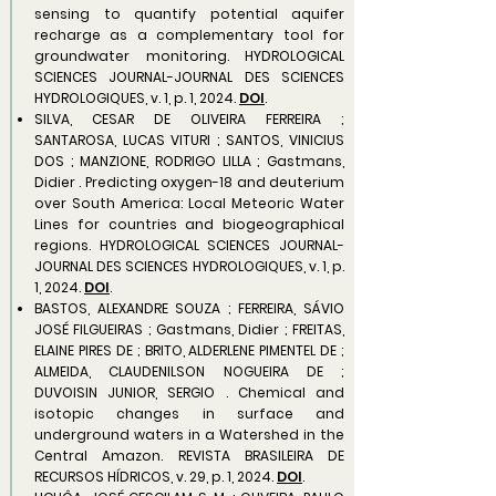
sensing to quantify potential aquifer
recharge as a complementary tool for
groundwater monitoring. HYDROLOGICAL
SCIENCES JOURNAL-JOURNAL DES SCIENCES
HYDROLOGIQUES, v. 1, p. 1, 2024.
DOI
.
SILVA, CESAR DE OLIVEIRA FERREIRA ;
SANTAROSA, LUCAS VITURI ; SANTOS, VINICIUS
DOS ; MANZIONE, RODRIGO LILLA ; Gastmans,
Didier . Predicting oxygen-18 and deuterium
over South America: Local Meteoric Water
Lines for countries and biogeographical
regions. HYDROLOGICAL SCIENCES JOURNAL-
JOURNAL DES SCIENCES HYDROLOGIQUES, v. 1, p.
1, 2024.
DOI
.
BASTOS, ALEXANDRE SOUZA ; FERREIRA, SÁVIO
JOSÉ FILGUEIRAS ; Gastmans, Didier ; FREITAS,
ELAINE PIRES DE ; BRITO, ALDERLENE PIMENTEL DE ;
ALMEIDA, CLAUDENILSON NOGUEIRA DE ;
DUVOISIN JUNIOR, SERGIO . Chemical and
isotopic changes in surface and
underground waters in a Watershed in the
Central Amazon. REVISTA BRASILEIRA DE
RECURSOS HÍDRICOS, v. 29, p. 1, 2024.
DOI
.